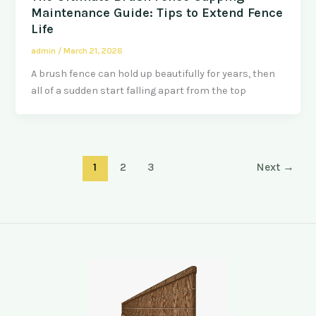
Maintenance Guide: Tips to Extend Fence
Life
admin
/
March 21, 2026
A brush fence can hold up beautifully for years, then
all of a sudden start falling apart from the top
1
2
3
Next
→