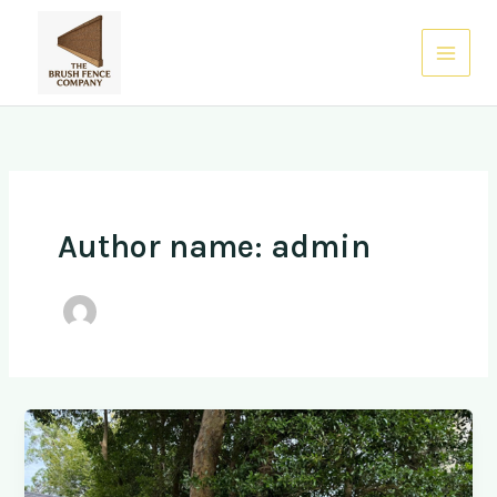
Skip
to
0485 938 832
content
Author name: admin