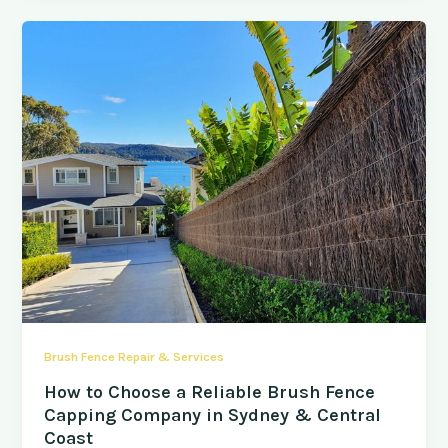
Brush Fence Repair & Services
How to Choose a Reliable Brush Fence
Capping Company in Sydney & Central
Coast