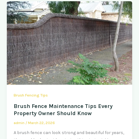
Brush Fencing Tips
Brush Fence Maintenance Tips Every
Property Owner Should Know
admin
/
March 22, 2026
A brush fence can look strong and beautiful for years,