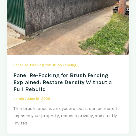
Panel Re-Packing for Brush Fencing
Panel Re-Packing for Brush Fencing
Explained: Restore Density Without a
Full Rebuild
admin
/
June 19, 2026
Thin brush fence is an eyesore, but it can be more. It
exposes your property, reduces privacy, and quietly
invites