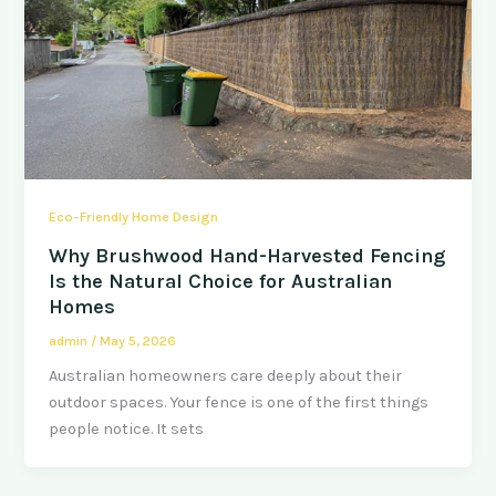
Eco-Friendly Home Design
Why Brushwood Hand-Harvested Fencing
Is the Natural Choice for Australian
Homes
admin
/
May 5, 2026
Australian homeowners care deeply about their
outdoor spaces. Your fence is one of the first things
people notice. It sets