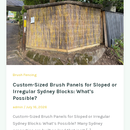
Brush Fencing
Custom-Sized Brush Panels for Sloped or
Irregular Sydney Blocks: What’s
Possible?
admin
/
July 16, 2026
Custom-Sized Brush Panels for Sloped or Irregular
Sydney Blocks: What’s Possible? Many Sydney