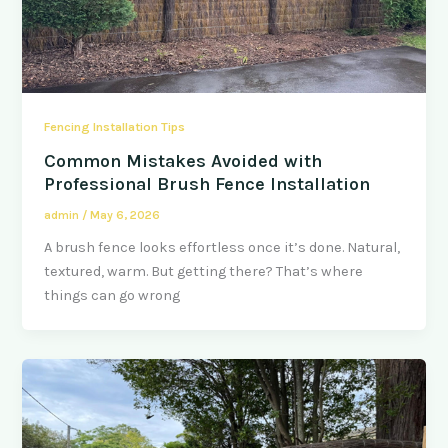
Fencing Installation Tips
Common Mistakes Avoided with
Professional Brush Fence Installation
admin
/
May 6, 2026
A brush fence looks effortless once it’s done. Natural,
textured, warm. But getting there? That’s where
things can go wrong