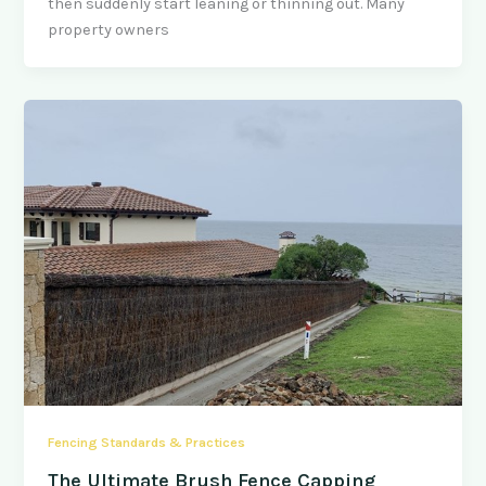
then suddenly start leaning or thinning out. Many
property owners
Fencing Standards & Practices
The Ultimate Brush Fence Capping