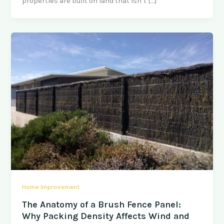
properties are built on land that isn’t […]
Home Improvement
The Anatomy of a Brush Fence Panel:
Why Packing Density Affects Wind and