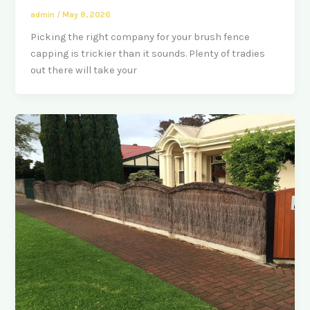
admin
/
May 8, 2026
Picking the right company for your brush fence
capping is trickier than it sounds. Plenty of tradies
out there will take your