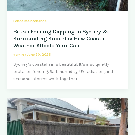
Fence Maintenance
Brush Fencing Capping in Sydney &
Surrounding Suburbs: How Coastal
Weather Affects Your Cap
admin
/
June 20, 2026
Sydney’s coastal air is beautiful. It’s also quietly
brutal on fencing. Salt, humidity, UV radiation, and
seasonal storms work together