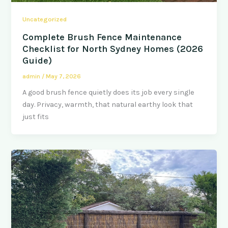
Uncategorized
Complete Brush Fence Maintenance
Checklist for North Sydney Homes (2026
Guide)
admin
/
May 7, 2026
A good brush fence quietly does its job every single
day. Privacy, warmth, that natural earthy look that
just fits