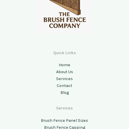
Quick Links
Home
About Us
Services
Contact
Blog
Services
Brush Fence Panel Sizes
Brush Fence Capping