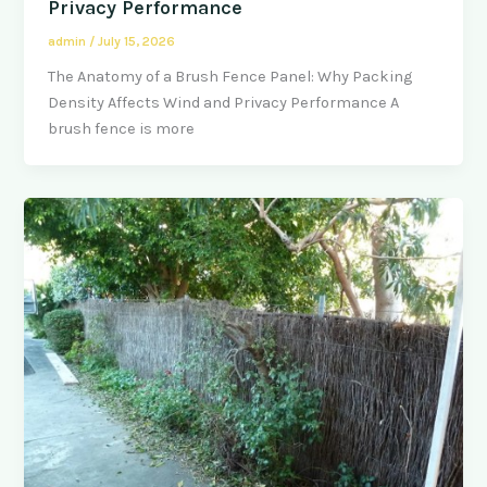
Privacy Performance
admin
/
July 15, 2026
The Anatomy of a Brush Fence Panel: Why Packing
Density Affects Wind and Privacy Performance A
brush fence is more