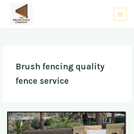
Skip
to
0485 938 832
content
Brush fencing quality
fence service