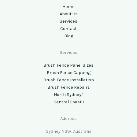
Home
About Us
Services
Contact
Blog
Services
Brush Fence Panel Sizes
Brush Fence Capping
Brush Fence Installation
Brush Fence Repairs
North Sydney 1
Central Coast 1
Address
Sydney NSW, Australia