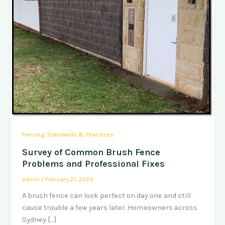
Fencing Standards & Practices
Survey of Common Brush Fence
Problems and Professional Fixes
admin
/
February 21, 2026
A brush fence can look perfect on day one and still
cause trouble a few years later. Homeowners across
Sydney […]