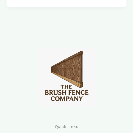
Quick Links